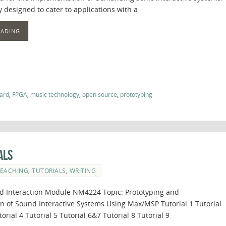
lly designed to cater to applications with a
EADING
ard
,
FPGA
,
music technology
,
open source
,
prototyping
als
EACHING
,
TUTORIALS
,
WRITING
 Interaction Module NM4224 Topic: Prototyping and
 of Sound Interactive Systems Using Max/MSP Tutorial 1 Tutorial
torial 4 Tutorial 5 Tutorial 6&7 Tutorial 8 Tutorial 9