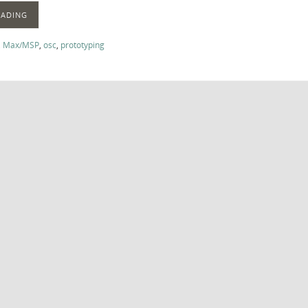
EADING
,
Max/MSP
,
osc
,
prototyping