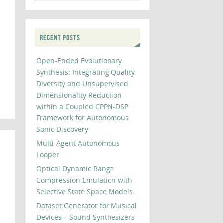
RECENT POSTS
Open-Ended Evolutionary
Synthesis: Integrating Quality
Diversity and Unsupervised
Dimensionality Reduction
within a Coupled CPPN-DSP
Framework for Autonomous
Sonic Discovery
Multi-Agent Autonomous
Looper
Optical Dynamic Range
Compression Emulation with
Selective State Space Models
Dataset Generator for Musical
Devices – Sound Synthesizers