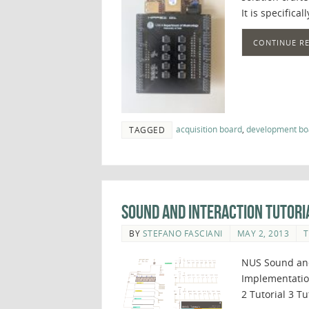
It is specifica
CONTINUE R
acquisition board
,
development bo
TAGGED
Sound and Interaction Tutori
BY
STEFANO FASCIANI
MAY 2, 2013
T
NUS Sound and
Implementation
2 Tutorial 3 Tu