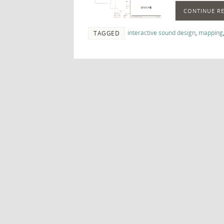
CONTINUE R
interactive sound design
,
mapping
TAGGED