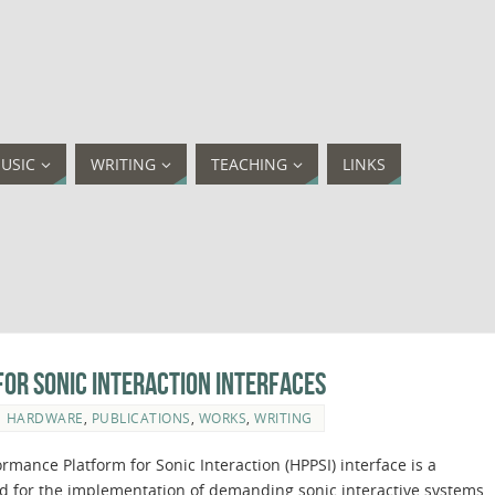
USIC
WRITING
TEACHING
LINKS
or Sonic Interaction Interfaces
HARDWARE
,
PUBLICATIONS
,
WORKS
,
WRITING
rmance Platform for Sonic Interaction (HPPSI) interface is a
ed for the implementation of demanding sonic interactive systems.