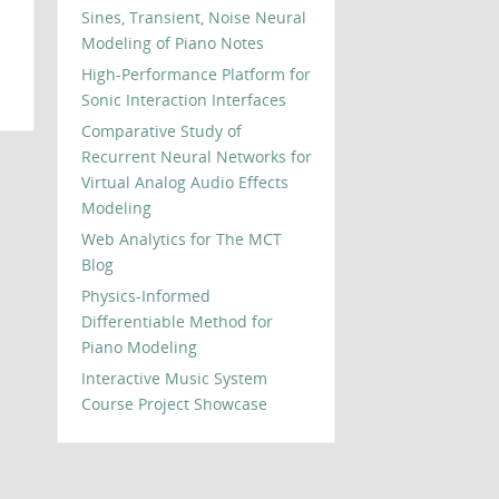
Sines, Transient, Noise Neural
Modeling of Piano Notes
High-Performance Platform for
Sonic Interaction Interfaces
Comparative Study of
Recurrent Neural Networks for
Virtual Analog Audio Effects
Modeling
Web Analytics for The MCT
Blog
Physics-Informed
Differentiable Method for
Piano Modeling
Interactive Music System
Course Project Showcase