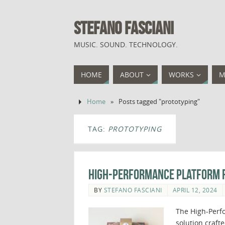
STEFANO FASCIANI
MUSIC. SOUND. TECHNOLOGY.
HOME
ABOUT
WORKS
M
Home
»
Posts tagged "prototyping"
TAG:
PROTOTYPING
High-Performance Platform f
BY
STEFANO FASCIANI
APRIL 12, 2024
The High-Perfo
solution craft