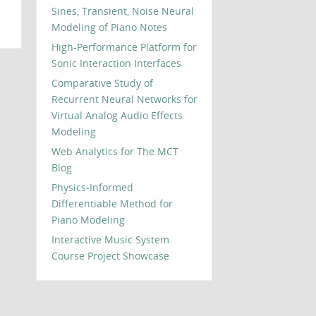
Sines, Transient, Noise Neural
Modeling of Piano Notes
High-Performance Platform for
Sonic Interaction Interfaces
Comparative Study of
Recurrent Neural Networks for
Virtual Analog Audio Effects
Modeling
Web Analytics for The MCT
Blog
Physics-Informed
Differentiable Method for
Piano Modeling
Interactive Music System
Course Project Showcase