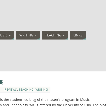
USIC
WRITING
TEACHING
LINKS
og
REVIEWS
,
TEACHING
,
WRITING
is the student-led blog of the master’s program in Music,
and Technology (MCT), offered by the University of Oslo. The blo