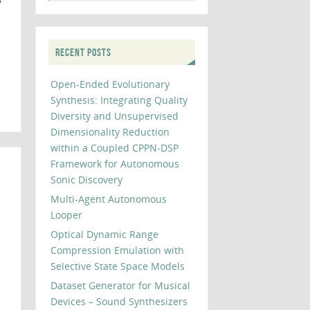
RECENT POSTS
Open-Ended Evolutionary
Synthesis: Integrating Quality
Diversity and Unsupervised
Dimensionality Reduction
within a Coupled CPPN-DSP
Framework for Autonomous
Sonic Discovery
Multi-Agent Autonomous
Looper
Optical Dynamic Range
Compression Emulation with
Selective State Space Models
Dataset Generator for Musical
Devices – Sound Synthesizers