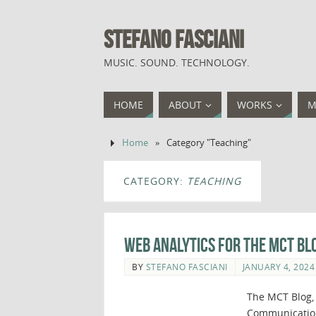
STEFANO FASCIANI
MUSIC. SOUND. TECHNOLOGY.
HOME
ABOUT
WORKS
M
Home
»
Category "Teaching"
CATEGORY:
TEACHING
Web Analytics for The MCT Bl
BY
STEFANO FASCIANI
JANUARY 4, 2024
The MCT Blog, 
Communication 