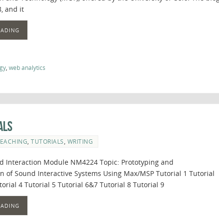
, and it
EADING
gy
,
web analytics
als
EACHING
,
TUTORIALS
,
WRITING
 Interaction Module NM4224 Topic: Prototyping and
 of Sound Interactive Systems Using Max/MSP Tutorial 1 Tutorial
torial 4 Tutorial 5 Tutorial 6&7 Tutorial 8 Tutorial 9
EADING