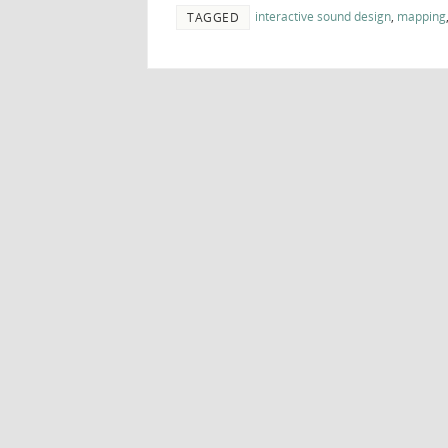
interactive sound design
,
mapping
TAGGED