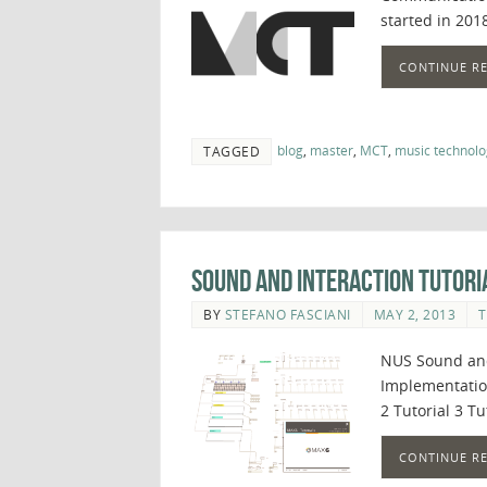
started in 2018
CONTINUE R
blog
,
master
,
MCT
,
music technolo
TAGGED
Sound and Interaction Tutori
BY
STEFANO FASCIANI
MAY 2, 2013
T
NUS Sound and
Implementation
2 Tutorial 3 Tu
CONTINUE R