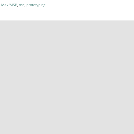
,
Max/MSP
,
osc
,
prototyping