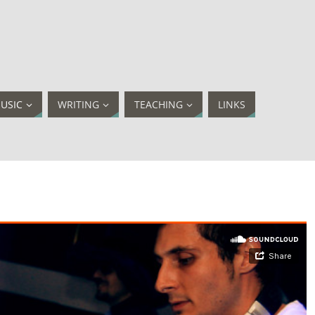
USIC
WRITING
TEACHING
LINKS