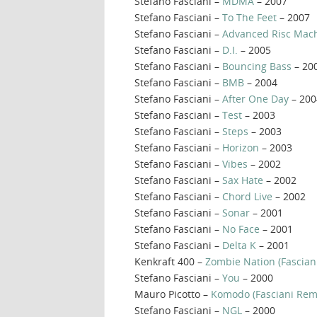
Stefano Fasciani –
MDMA
– 2007
Stefano Fasciani –
To The Feet
– 2007
Stefano Fasciani –
Advanced Risc Mac
Stefano Fasciani –
D.I.
– 2005
Stefano Fasciani –
Bouncing Bass
– 20
Stefano Fasciani –
BMB
– 2004
Stefano Fasciani –
After One Day
– 200
Stefano Fasciani –
Test
– 2003
Stefano Fasciani –
Steps
– 2003
Stefano Fasciani –
Horizon
– 2003
Stefano Fasciani –
Vibes
– 2002
Stefano Fasciani –
Sax Hate
– 2002
Stefano Fasciani –
Chord Live
– 2002
Stefano Fasciani –
Sonar
– 2001
Stefano Fasciani –
No Face
– 2001
Stefano Fasciani –
Delta K
– 2001
Kenkraft 400 –
Zombie Nation (Fascian
Stefano Fasciani –
You
– 2000
Mauro Picotto –
Komodo (Fasciani Rem
Stefano Fasciani –
NGL
– 2000