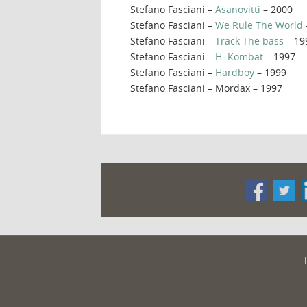
Stefano Fasciani –
Asanovitti
– 2000
Stefano Fasciani –
We Rule The World
Stefano Fasciani –
Track The bass
– 19
Stefano Fasciani –
H. Kombat
– 1997
Stefano Fasciani –
Hardboy
– 1999
Stefano Fasciani – Mordax – 1997