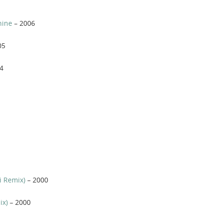
hine
– 2006
05
4
i Remix)
– 2000
ix)
– 2000