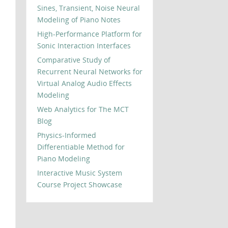
Sines, Transient, Noise Neural
Modeling of Piano Notes
High-Performance Platform for
Sonic Interaction Interfaces
Comparative Study of
Recurrent Neural Networks for
Virtual Analog Audio Effects
Modeling
Web Analytics for The MCT
Blog
Physics-Informed
Differentiable Method for
Piano Modeling
Interactive Music System
Course Project Showcase