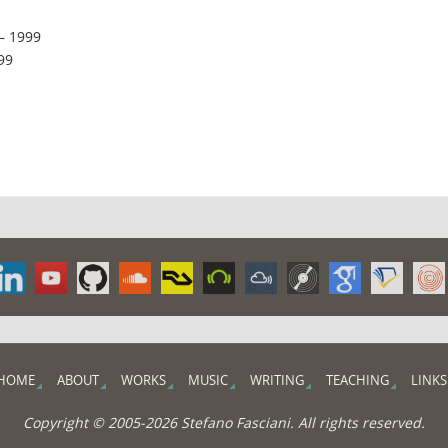
– 1999
99
HOME
ABOUT
WORKS
MUSIC
WRITING
TEACHING
LINKS
Copyright © 2005-2026 Stefano Fasciani. All rights reserved.