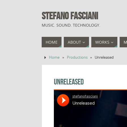
STEFANO FASCIANI
MUSIC. SOUND. TECHNOLOGY.
HOME
ABOUT
WORKS
M
Home
»
Productions
»
Unreleased
Unreleased