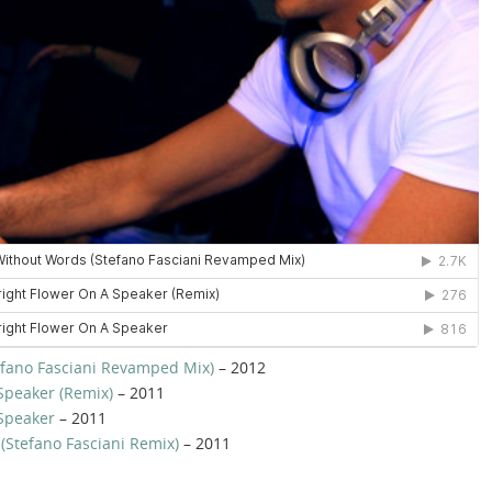
fano Fasciani Revamped Mix)
– 2012
Speaker (Remix)
– 2011
 Speaker
– 2011
 (Stefano Fasciani Remix)
– 2011