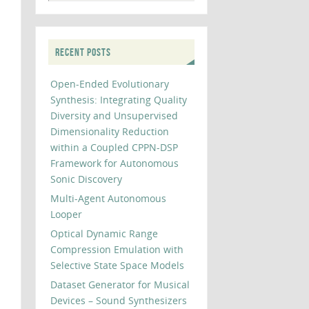
RECENT POSTS
Open-Ended Evolutionary
Synthesis: Integrating Quality
Diversity and Unsupervised
Dimensionality Reduction
within a Coupled CPPN-DSP
Framework for Autonomous
Sonic Discovery
Multi-Agent Autonomous
Looper
Optical Dynamic Range
Compression Emulation with
Selective State Space Models
Dataset Generator for Musical
Devices – Sound Synthesizers