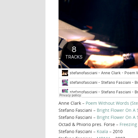
Anne Clark –
Poem Without Words (Ste
Stefano Fasciani –
Bright Flower On A 
Stefano Fasciani –
Bright Flower On A
Octad & Phiorio pres. Forse –
Freezing
Stefano Fasciani –
Koala
– 2010