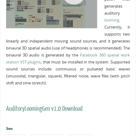
generates
auditory
looming
.
Currently, it
supports two
linearly and independent moving sound sources, and it generates
binaural 3D spatial audio (use of headphones is recommended). The
binaural 3D audio is generated by the
Facebook 360 spatial work
station VST plugins
, that must be installed in the system. Supported
sound sources include: continuous or pulsated basic waves
(sinusoidal, triangular, square), filtered noise, wave files (with pitch
shift and time stretch).
AuditoryLoomingGen v1.0 Download
Share: