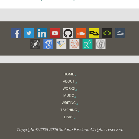
HOME
ABOUT
WORKS
MUSIC
WRITING
TEACHING
LINKS
Copyright © 2005-2026 Stefano Fasciani. All rights reserved.