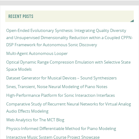
RECENT POSTS
Open-Ended Evolutionary Synthesis: Integrating Quality Diversity
and Unsupervised Dimensionality Reduction within a Coupled CPPN-
DSP Framework for Autonomous Sonic Discovery
Multi-Agent Autonomous Looper
Optical Dynamic Range Compression Emulation with Selective State
Space Models
Dataset Generator for Musical Devices – Sound Synthesizers
Sines, Transient, Noise Neural Modeling of Piano Notes
High-Performance Platform for Sonic Interaction Interfaces
Comparative Study of Recurrent Neural Networks for Virtual Analog
Audio Effects Modeling
Web Analytics for The MCT Blog
Physics-Informed Differentiable Method for Piano Modeling
Interactive Music System Course Project Showcase