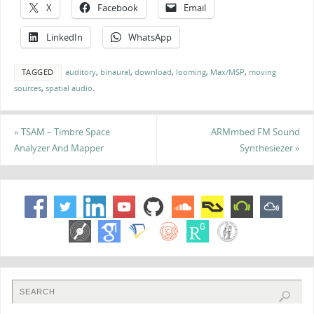
X
Facebook
Email
LinkedIn
WhatsApp
TAGGED
auditory
,
binaural
,
download
,
looming
,
Max/MSP
,
moving
sources
,
spatial audio
.
«
TSAM – Timbre Space
ARMmbed FM Sound
Analyzer And Mapper
Synthesiezer
»