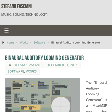
STEFANO FASCIANI
MUSIC. SOUND. TECHNOLOGY.
Home
»
Works
»
Software
»
Binaural Auditory Looming Generator
Binaural Auditory Looming Generator
BY
STEFANO FASCIANI
DECEMBER 31, 2016
SOFTWARE
,
WORKS
The “Binaural
Auditory
Looming
Generator” is
a Max/MSP
patch that