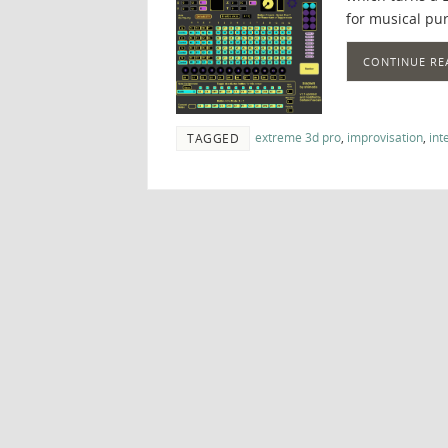
for musical pur
CONTINUE RE
extreme 3d pro
,
improvisation
,
int
TAGGED