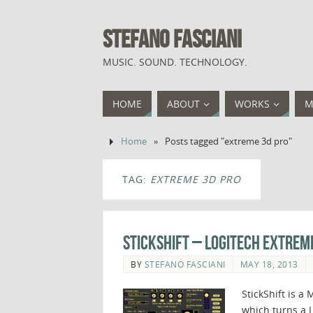
STEFANO FASCIANI
MUSIC. SOUND. TECHNOLOGY.
HOME
ABOUT
WORKS
M
Home
»
Posts tagged "extreme 3d pro"
TAG:
EXTREME 3D PRO
StickShift – Logitech Extreme
BY
STEFANO FASCIANI
MAY 18, 2013
StickShift is 
which turns a 