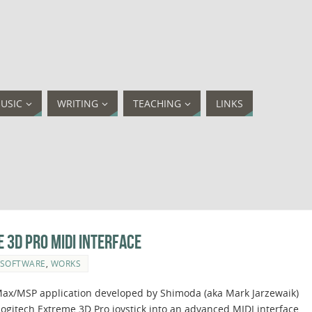
USIC
WRITING
TEACHING
LINKS
 3D Pro MIDI interface
SOFTWARE
,
WORKS
a Max/MSP application developed by Shimoda (aka Mark Jarzewaik)
Logitech Extreme 3D Pro joystick into an advanced MIDI interface