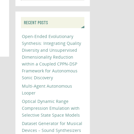
RECENT POSTS
Open-Ended Evolutionary
Synthesis: Integrating Quality
Diversity and Unsupervised
Dimensionality Reduction
within a Coupled CPPN-DSP
Framework for Autonomous
Sonic Discovery
Multi-Agent Autonomous
Looper
Optical Dynamic Range
Compression Emulation with
Selective State Space Models
Dataset Generator for Musical
Devices – Sound Synthesizers