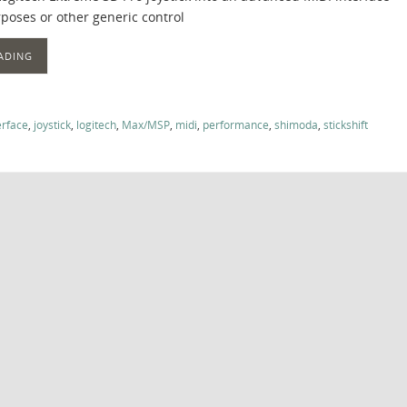
poses or other generic control
ADING
erface
,
joystick
,
logitech
,
Max/MSP
,
midi
,
performance
,
shimoda
,
stickshift