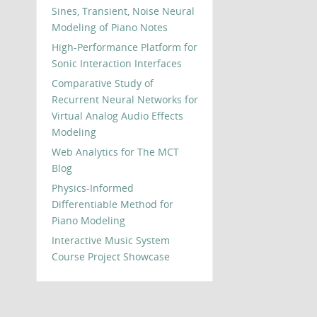
Sines, Transient, Noise Neural
Modeling of Piano Notes
High-Performance Platform for
Sonic Interaction Interfaces
Comparative Study of
Recurrent Neural Networks for
Virtual Analog Audio Effects
Modeling
Web Analytics for The MCT
Blog
Physics-Informed
Differentiable Method for
Piano Modeling
Interactive Music System
Course Project Showcase