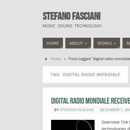
STEFANO FASCIANI
MUSIC. SOUND. TECHNOLOGY.
HOME
ABOUT
WORKS
M
Home
»
Posts tagged "digital radio mondial
TAG:
DIGITAL RADIO MONDIALE
Digital Radio Mondiale Receiv
BY
STEFANO FASCIANI
DECEMBER 7, 20
Overview The D
technologies d