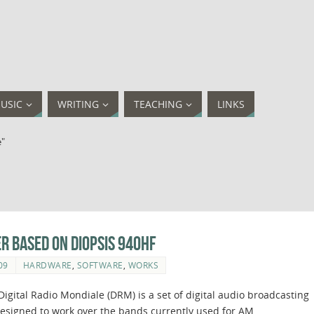
USIC
WRITING
TEACHING
LINKS
e"
er based on Diopsis 940HF
09
HARDWARE
,
SOFTWARE
,
WORKS
igital Radio Mondiale (DRM) is a set of digital audio broadcasting
esigned to work over the bands currently used for AM