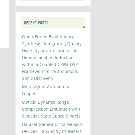
RECENT POSTS
Open-Ended Evolutionary
Synthesis: Integrating Quality
Diversity and Unsupervised
Dimensionality Reduction
within a Coupled CPPN-DSP
Framework for Autonomous
Sonic Discovery
Multi-Agent Autonomous
Looper
Optical Dynamic Range
Compression Emulation with
Selective State Space Models
Dataset Generator for Musical
Devices – Sound Synthesizers