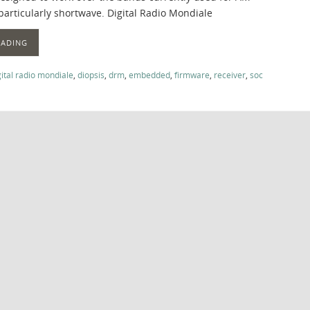
particularly shortwave. Digital Radio Mondiale
EADING
gital radio mondiale
,
diopsis
,
drm
,
embedded
,
firmware
,
receiver
,
soc