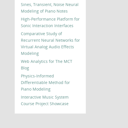
Sines, Transient, Noise Neural
Modeling of Piano Notes
High-Performance Platform for
Sonic Interaction Interfaces
Comparative Study of
Recurrent Neural Networks for
Virtual Analog Audio Effects
Modeling
Web Analytics for The MCT
Blog
Physics-Informed
Differentiable Method for
Piano Modeling
Interactive Music System
Course Project Showcase