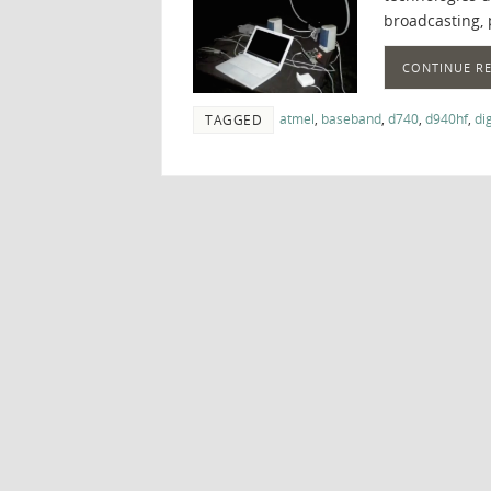
broadcasting, 
CONTINUE R
atmel
,
baseband
,
d740
,
d940hf
,
di
TAGGED