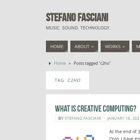
STEFANO FASCIANI
MUSIC. SOUND. TECHNOLOGY.
HOME
ABOUT
WORKS
M
Home
»
Posts tagged "c2ho"
TAG:
C2HO
What is Creative Computing?
BY
STEFANO FASCIANI
JANUARY 16, 202
At the end of 
Oslo, I have e