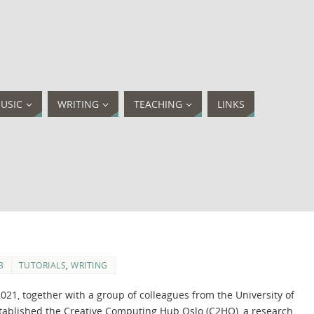
USIC
WRITING
TEACHING
LINKS
3
TUTORIALS
,
WRITING
2021, together with a group of colleagues from the University of
stablished the Creative Computing Hub Oslo (C2HO), a research