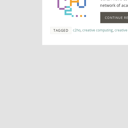
network of ac
CONTINUE R
c2ho
,
creative computing
,
creative
TAGGED