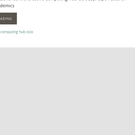
ademics
EADING
 computing hub oslo