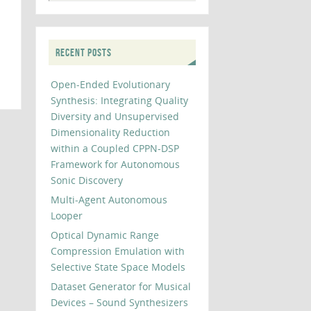
RECENT POSTS
Open-Ended Evolutionary
Synthesis: Integrating Quality
Diversity and Unsupervised
Dimensionality Reduction
within a Coupled CPPN-DSP
Framework for Autonomous
Sonic Discovery
Multi-Agent Autonomous
Looper
Optical Dynamic Range
Compression Emulation with
Selective State Space Models
Dataset Generator for Musical
Devices – Sound Synthesizers