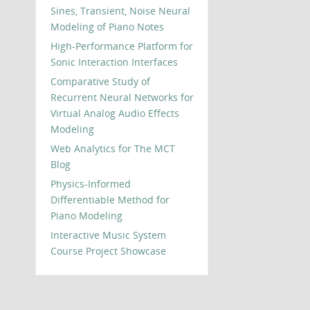
Sines, Transient, Noise Neural
Modeling of Piano Notes
High-Performance Platform for
Sonic Interaction Interfaces
Comparative Study of
Recurrent Neural Networks for
Virtual Analog Audio Effects
Modeling
Web Analytics for The MCT
Blog
Physics-Informed
Differentiable Method for
Piano Modeling
Interactive Music System
Course Project Showcase