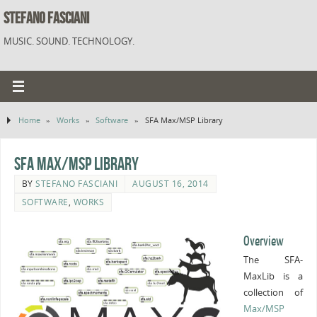
STEFANO FASCIANI
MUSIC. SOUND. TECHNOLOGY.
Home
»
Works
»
Software
»
SFA Max/MSP Library
SFA Max/MSP Library
BY
STEFANO FASCIANI
AUGUST 16, 2014
SOFTWARE
,
WORKS
Overview
The SFA-
MaxLib is a
collection of
Max/MSP