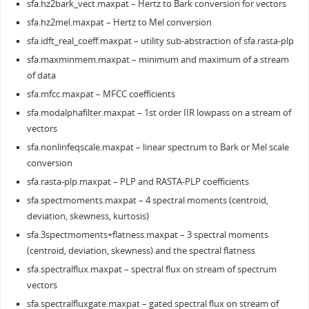
sfa.hz2bark_vect.maxpat – Hertz to Bark conversion for vectors
sfa.hz2mel.maxpat – Hertz to Mel conversion
sfa.idft_real_coeff.maxpat – utility sub-abstraction of sfa.rasta-plp
sfa.maxminmem.maxpat – minimum and maximum of a stream
of data
sfa.mfcc.maxpat – MFCC coefficients
sfa.modalphafilter.maxpat – 1st order IIR lowpass on a stream of
vectors
sfa.nonlinfeqscale.maxpat – linear spectrum to Bark or Mel scale
conversion
sfa.rasta-plp.maxpat – PLP and RASTA-PLP coefficients
sfa.spectmoments.maxpat – 4 spectral moments (centroid,
deviation, skewness, kurtosis)
sfa.3spectmoments+flatness.maxpat – 3 spectral moments
(centroid, deviation, skewness) and the spectral flatness
sfa.spectralflux.maxpat – spectral flux on stream of spectrum
vectors
sfa.spectralfluxgate.maxpat – gated spectral flux on stream of