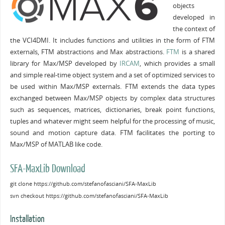
objects
developed in
the context of
the VCI4DMI. It includes functions and utilities in the form of FTM
externals, FTM abstractions and Max abstractions.
FTM
is a shared
library for Max/MSP developed by
IRCAM
, which provides a small
and simple real-time object system and a set of optimized services to
be used within Max/MSP externals. FTM extends the data types
exchanged between Max/MSP objects by complex data structures
such as sequences, matrices, dictionaries, break point functions,
tuples and whatever might seem helpful for the processing of music,
sound and motion capture data. FTM facilitates the porting to
Max/MSP of MATLAB like code.
SFA-MaxLib Download
git clone https://github.com/stefanofasciani/SFA-MaxLib
svn checkout https://github.com/stefanofasciani/SFA-MaxLib
Installation