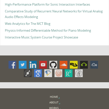
High-Performance Platform for Sonic Interaction Interfaces
Comparative Study of Recurrent Neural Networks for Virtual Analog
Audio Effects Modeling
Web Analytics for The MCT Blog
Physics-Informed Differentiable Method for Piano Modeling
Interactive Music System Course Project Showcase
HOME
ABOUT
WORKS