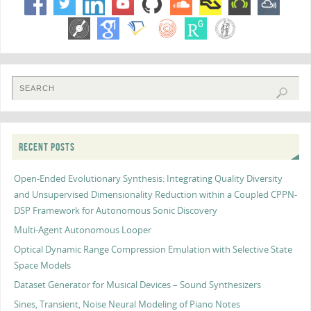
RECENT POSTS
Open-Ended Evolutionary Synthesis: Integrating Quality Diversity
and Unsupervised Dimensionality Reduction within a Coupled CPPN-
DSP Framework for Autonomous Sonic Discovery
Multi-Agent Autonomous Looper
Optical Dynamic Range Compression Emulation with Selective State
Space Models
Dataset Generator for Musical Devices – Sound Synthesizers
Sines, Transient, Noise Neural Modeling of Piano Notes