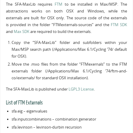
The SFA-MaxLib requires
FTM
to be installed in Max/MSP. The
abstractions works on both OSX and Windows, while the
externals are built for OSX only. The source code of the externals
is provided in the folder “FTMexternals-sources” and the
FTM SDK
and
Max SDK
are required to build the externals.
Copy the “SFA-MaxLib” folder and subfolders within your
Max/MSP search path (/Applications/Max 6.1/Cycling ’74/ default
for OSX).
Move the .mxo files from the folder “FTMexernals” to the FTM
externals folder (/Applications/Max 6.1/Cycling ’74/ftm-and-
co/externals/ for standard OSX installation).
The SFA-MaxLib is published under
LGPL3 License
.
List of FTM Externals
sfa.eig – eigenvalues
sfa.inputcombinations – combination generator
sfa.levinson – levinson-durbin recursion