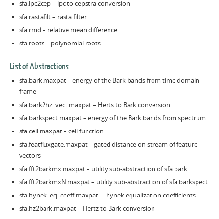
sfa.lpc2cep – lpc to cepstra conversion
sfa.rastafilt – rasta filter
sfa.rmd – relative mean difference
sfa.roots – polynomial roots
List of Abstractions
sfa.bark.maxpat – energy of the Bark bands from time domain
frame
sfa.bark2hz_vect.maxpat – Herts to Bark conversion
sfa.barkspect.maxpat – energy of the Bark bands from spectrum
sfa.ceil.maxpat – ceil function
sfa.featfluxgate.maxpat – gated distance on stream of feature
vectors
sfa.fft2barkmx.maxpat – utility sub-abstraction of sfa.bark
sfa.fft2barkmxN.maxpat – utility sub-abstraction of sfa.barkspect
sfa.hynek_eq_coeff.maxpat – hynek equalization coefficients
sfa.hz2bark.maxpat – Hertz to Bark conversion