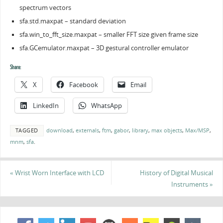
spectrum vectors
sfa.std.maxpat – standard deviation
sfa.win_to_fft_size.maxpat – smaller FFT size given frame size
sfa.GCemulator.maxpat – 3D gestural controller emulator
Share:
X
Facebook
Email
LinkedIn
WhatsApp
TAGGED
download
,
externals
,
ftm
,
gabor
,
library
,
max objects
,
Max/MSP
,
mnm
,
sfa
.
«
Wrist Worn Interface with LCD
History of Digital Musical
Instruments
»