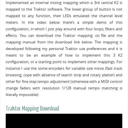
implemented an internal mixing mapping which a 3rd central K2 is
mapped to the Traktor software. The lower group of button is not
mapped to any function, their LEDs emulated the channel level
meters. In the video below there’s a simple demo of this
configuration, in which I just play around with four loops, filters and
effects. You can download the Traktor mapping .tsi file and the
mapping manual from the download link below. The mapping is
developed following my personal Traktor use preferences and it is
meant to be an example of how to implement this 3 K2
configuration, or a starting point to implement other mappings. For
instance I use the some encoders for variable size move (fast track
browsing, cope with absence of search strip and rotary platter) and
other for fine step tempo adjustment (otherwise with a MIDI control
change faders with resolution 1/128 manual tempo matching is
literally impossible).
Traktor Mapping Download