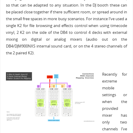
so that can be adapted to any situation. In the DJ booth these can
be placed close together if there sufficient room, or spread around in
the small free spaces in more busy scenarios. For instance I’ve used a
single K2 for file browsing and effects control when using timecode
vinyl, 2 K2 on the side of the DB4 to control 4 decks with external
mixing on digital or analog mixers (audio out on the
DB4/DJM900NXS internal sound card, or on the 4 stereo channels of
the 2 paired K2).
Recently for
extreme
mobile
settings or
when the
provided
mixer has
only two
channels I’ve