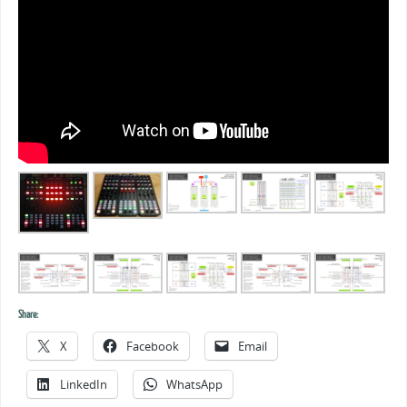
Share:
X
Facebook
Email
LinkedIn
WhatsApp