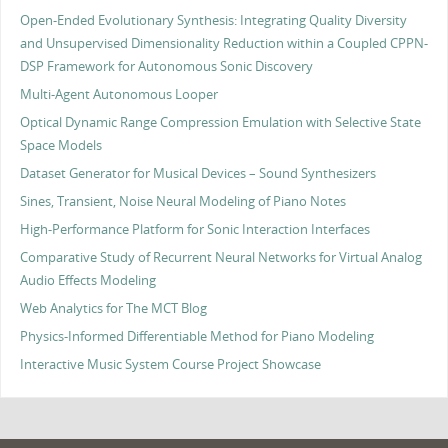
Open-Ended Evolutionary Synthesis: Integrating Quality Diversity
and Unsupervised Dimensionality Reduction within a Coupled CPPN-
DSP Framework for Autonomous Sonic Discovery
Multi-Agent Autonomous Looper
Optical Dynamic Range Compression Emulation with Selective State
Space Models
Dataset Generator for Musical Devices – Sound Synthesizers
Sines, Transient, Noise Neural Modeling of Piano Notes
High-Performance Platform for Sonic Interaction Interfaces
Comparative Study of Recurrent Neural Networks for Virtual Analog
Audio Effects Modeling
Web Analytics for The MCT Blog
Physics-Informed Differentiable Method for Piano Modeling
Interactive Music System Course Project Showcase