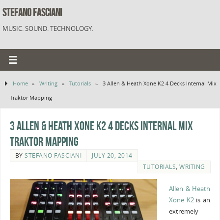
STEFANO FASCIANI
MUSIC. SOUND. TECHNOLOGY.
Home
»
Writing
»
Tutorials
»
3 Allen & Heath Xone K2 4 Decks Internal Mix
Traktor Mapping
3 Allen & Heath Xone K2 4 Decks Internal Mix
Traktor Mapping
BY
STEFANO FASCIANI
JULY 20, 2014
TUTORIALS
,
WRITING
Allen & Heath
Xone K2
is an
extremely