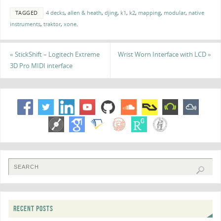
TAGGED
4 decks
,
allen & heath
,
djing
,
k1
,
k2
,
mapping
,
modular
,
native
instruments
,
traktor
,
xone
.
«
StickShift – Logitech Extreme
Wrist Worn Interface with LCD
»
3D Pro MIDI interface
RECENT POSTS