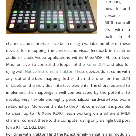
compact,
powerful and
versatile
MIDI controll
ers with a
built in 4
channels audio interface. I’ve been using a variable number of these
devices for mappping the control and visual feedback in real-time
audio or audio/video applications within Max/MSP, Ableton Live,
Max for Live, to control the looper of the
Xone DB4
, and also for
djing with
Native Instrument
Traktor
. These devices don’t come with
any out-of-the-box mapping (other than the one for the DB4)
or labels on the individual interface elements. The effort required to
implement the mappings is well compensated by the potential to
develop very flexible and highly personalized hardware-to-software
relationships. Moreover thanks to the Xlink connection it is possible
to chain up to 16 Xone K2/K1, each working on a different MIDI
channel, connect these to the Computer using only a single USB port
(on a K1, K2, DB2, DB4).
For djing with Traktor I find the K2 extremely versatile and modular,