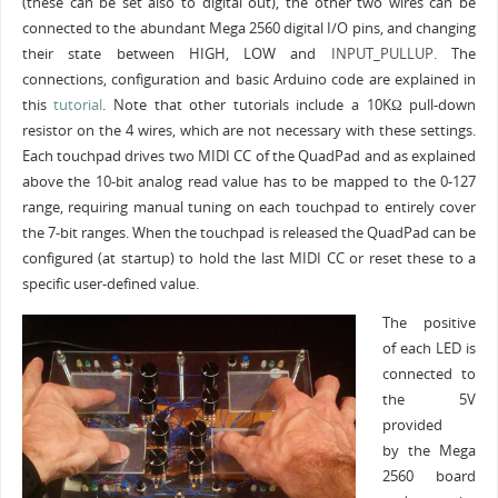
(these can be set also to digital out), the other two wires can be
connected to the abundant Mega 2560 digital I/O pins, and changing
their state between HIGH, LOW and
INPUT_PULLUP.
The
connections, configuration and basic Arduino code are explained in
this
tutorial
. Note that other tutorials include a 10KΩ pull-down
resistor on the 4 wires, which are not necessary with these settings.
Each touchpad drives two MIDI CC of the QuadPad and as explained
above the 10-bit analog read value has to be mapped to the 0-127
range, requiring manual tuning on each touchpad to entirely cover
the 7-bit ranges. When the touchpad is released the QuadPad can be
configured (at startup) to hold the last MIDI CC or reset these to a
specific user-defined value.
The positive
of each LED is
connected to
the 5V
provided
by the Mega
2560 board