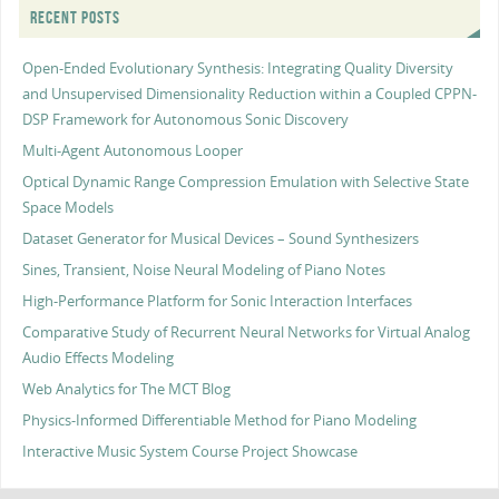
RECENT POSTS
Open-Ended Evolutionary Synthesis: Integrating Quality Diversity
and Unsupervised Dimensionality Reduction within a Coupled CPPN-
DSP Framework for Autonomous Sonic Discovery
Multi-Agent Autonomous Looper
Optical Dynamic Range Compression Emulation with Selective State
Space Models
Dataset Generator for Musical Devices – Sound Synthesizers
Sines, Transient, Noise Neural Modeling of Piano Notes
High-Performance Platform for Sonic Interaction Interfaces
Comparative Study of Recurrent Neural Networks for Virtual Analog
Audio Effects Modeling
Web Analytics for The MCT Blog
Physics-Informed Differentiable Method for Piano Modeling
Interactive Music System Course Project Showcase