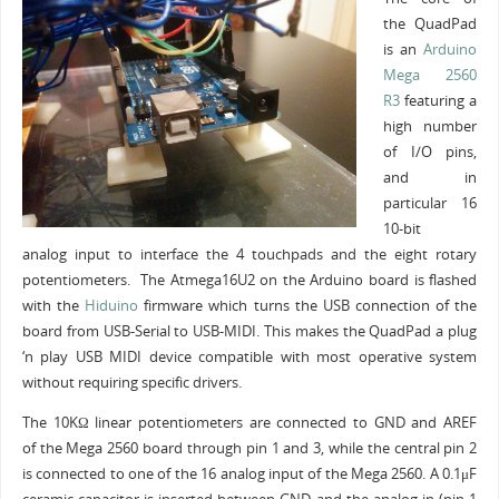
the QuadPad
is an
Arduino
Mega 2560
R3
featuring a
high number
of I/O pins,
and in
particular 16
10-bit
analog input to interface the 4 touchpads and the eight rotary
potentiometers. The Atmega16U2 on the Arduino board is flashed
with the
Hiduino
firmware which turns the USB connection of the
board from USB-Serial to USB-MIDI. This makes the QuadPad a plug
‘n play USB MIDI device compatible with most operative system
without requiring specific drivers.
The 10KΩ linear potentiometers are connected to GND and AREF
of the Mega 2560 board through pin 1 and 3, while the central pin 2
is connected to one of the 16 analog input of the Mega 2560. A 0.1μF