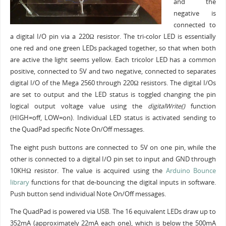
and the
negative is
connected to
a digital I/O pin via a 220Ω resistor. The tri-color LED is essentially
one red and one green LEDs packaged together, so that when both
are active the light seems yellow. Each tricolor LED has a common
positive, connected to 5V and two negative, connected to separates
digital I/O of the Mega 2560 through 220Ω resistors. The digital I/Os
are set to output and the LED status is toggled changing the pin
logical output voltage value using the
digitalWrite()
function
(HIGH=off, LOW=on). Individual LED status is activated sending to
the QuadPad specific Note On/Off messages.
The eight push buttons are connected to 5V on one pin, while the
other is connected to a digital I/O pin set to input and GND through
10KHΩ resistor. The value is acquired using the
Arduino Bounce
library
functions for that de-bouncing the digital inputs in software.
Push button send individual Note On/Off messages.
The QuadPad is powered via USB. The 16 equivalent LEDs draw up to
352mA (approximately 22mA each one), which is below the 500mA