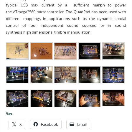
typical USB max current by a sufficient margin to power
the
ATmega2560 microcontroller.
The QuadPad has been used with
different mappings in applications such as the dynamic spatial
control of four independent sound sources, or in sound
synthesis high dimensional timbre manipulation.
Share:
X
Facebook
Email