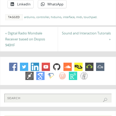
LinkedIn
WhatsApp
TAGGED
arduino
,
controller
,
hiduino
,
interface
,
midi
,
touchpad
.
«
Digital Radio Mondiale
Sound and Interaction Tutorials
Receiver based on Diopsis
»
940HF