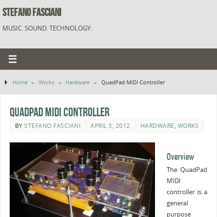
STEFANO FASCIANI
MUSIC. SOUND. TECHNOLOGY.
Home
»
Works
»
Hardware
»
QuadPad MIDI Controller
QuadPad MIDI Controller
BY
STEFANO FASCIANI
APRIL 5, 2012
HARDWARE
,
WORKS
Overview
The QuadPad
MIDI
controller is a
general
purpose