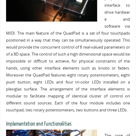
interface to
drive hardwar
e and
software via
MIDI. The main feature of the QuadPad is a set of four touchpads
positioned in a way that they can be simultaneously operated. This
would provide the concurrent control of 8 real-valued parameters or
of a 8D space. The control of such a high dimensional space would be
impossible or difficult to achieve, for physical constraints of the
hands, using other interface elements such as knobs or faders.
Moreover the QuadPad features eight rotary potentiometers, eight
push button, eight LEDs and four tri-color LEDs installed on a
plexiglas surface. The arrangement of the interface elements is
modular to facilitate mapping of identical cluster of control on
different sound sources. Each of the four module includes one
touchpad, two rotary potentiometers, two buttons and three LEDs.
Implementation and Functionalities
The core of