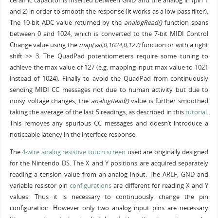
ceramic capacitor is inserted between GND and the analog in (pin 1
and 2) in order to smooth the response (it works as a low-pass filter).
The 10-bit ADC value returned by the
analogRead()
function spans
between 0 and 1024, which is converted to the 7-bit MIDI Control
Change value using the
map(val,0,1024,0,127)
function or with a right
shift >> 3. The QuadPad potentiometers require some tuning to
achieve the max value of 127 (e.g. mapping input max value to 1021
instead of 1024). Finally to avoid the QuadPad from continuously
sending MIDI CC messages not due to human activity but due to
noisy voltage changes, the
analogRead()
value is further smoothed
taking the average of the last 5 readings, as described in this
tutorial
.
This removes any spurious CC messages and doesn’t introduce a
noticeable latency in the interface response.
The
4-wire analog resistive touch screen
used are originally designed
for the Nintendo DS. The X and Y positions are acquired separately
reading a tension value from an analog input. The AREF, GND and
variable resistor pin
configurations
are different for reading X and Y
values. Thus it is necessary to continuously change the pin
configuration. However only two analog input pins are necessary